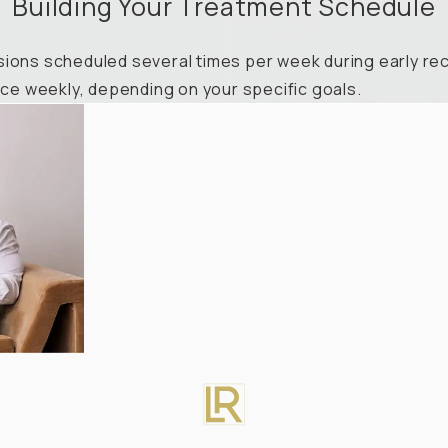
Building Your Treatment Schedule
ions scheduled several times per week during early reco
e weekly, depending on your specific goals.