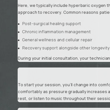
Here, we typically include hyperbaric oxygen t
approach to recovery. Common reasons patient
Post-surgical healing support
Chronic inflammation management
General wellness and cellular repair
Recovery support alongside other longevity
During your initial consultation, your technicia
To start your session, you’ll change into comfo
comfortably as pressure gradually increases a
rest, or listen to music throughout their sessi