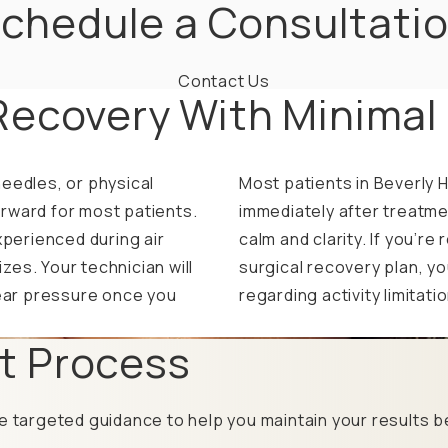
chedule a Consultati
Contact Us
Recovery With Minimal
eedles, or physical
Most patients in Beverly H
rward for most patients.
immediately after treatme
xperienced during air
calm and clarity. If you’r
es. Your technician will
surgical recovery plan, yo
ear pressure once you
regarding activity limitati
t Process
e targeted guidance to help you maintain your results be