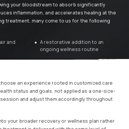
wing your bloodstream to absorb significantly
duces inflammation, and accelerates healing at the
ing treatment, many come to us for the following
air and
A restorative addition to an
ongoing wellness routine
 choose an experience rooted in customized care
health status and goals, not applied as a one-size-
ur session and adjust them accordingly throughout
into your broader recovery or wellness plan rather
 treatment is delivered with the same level of