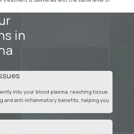
ur
ns in
ena
ssues
ntly into your blood plasma, reaching tissue
ng and anti-inflammatory benefits, helping you