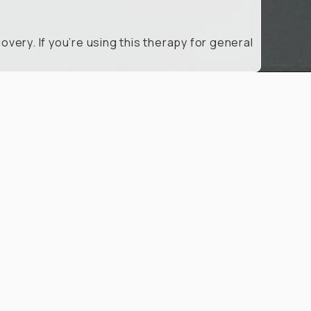
very. If you’re using this therapy for general