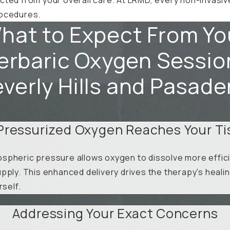
procedures.
hat to Expect From Yo
rbaric Oxygen Sessio
verly Hills and Pasad
Pressurized Oxygen Reaches Your Ti
spheric pressure allows oxygen to dissolve more efficie
pply. This enhanced delivery drives the therapy's heali
rself.
Addressing Your Exact Concerns