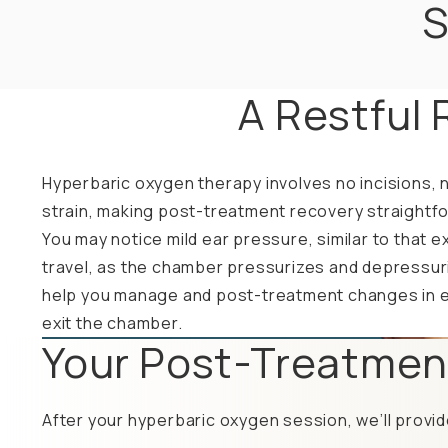
S
A Restful 
Hyperbaric oxygen therapy involves no incisions, n
strain, making post-treatment recovery straightfo
You may notice mild ear pressure, similar to that e
travel, as the chamber pressurizes and depressuriz
help you manage and post-treatment changes in 
exit the chamber.
Your Post-Treatmen
After your hyperbaric oxygen session, we’ll provid