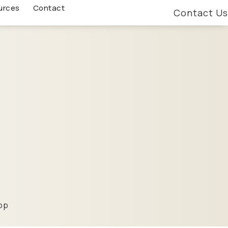
urces
Contact
Contact Us
-op