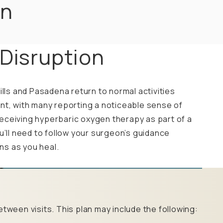
on
 Disruption
ills and Pasadena return to normal activities
nt, with many reporting a noticeable sense of
e receiving hyperbaric oxygen therapy as part of a
u’ll need to follow your surgeon’s guidance
ons as you heal.
tween visits. This plan may include the following: