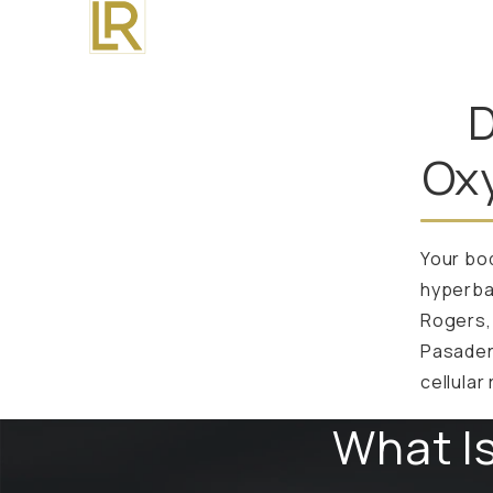
D
Ox
Your bod
hyperbar
Rogers, 
Pasaden
cellular
What I