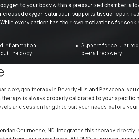
oxygen to your body within a pressurized chamber, allo
increased oxygen saturation supports tissue repair, re
. While every patient has their own motivations for seek
 inflammation
Support for cellular rep
out the body
overall recovery
ce
aric oxygen therapy in Beverly Hills and Pasadena, you
 therapy is always properly calibrated to your specific 
e levels and session length to suit your needs before yo
Brendan Courneene, ND, integrates this therapy directly 
cted from your overall care. At LRMD, every non-invasive