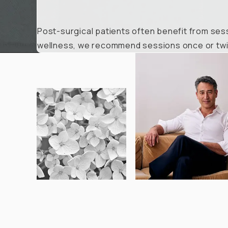
Post-surgical patients often benefit from sess
wellness, we recommend sessions once or twic