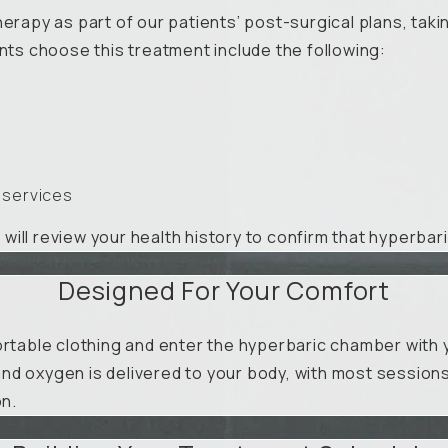
herapy as part of our patients’ post-surgical plans, tak
s choose this treatment include the following:
 services
n will review your health history to confirm that hyperbar
Designed For Your Comfort
rtable clothing and enter the hyperbaric chamber with yo
nd oxygen is delivered to your body, with most sessions
on.