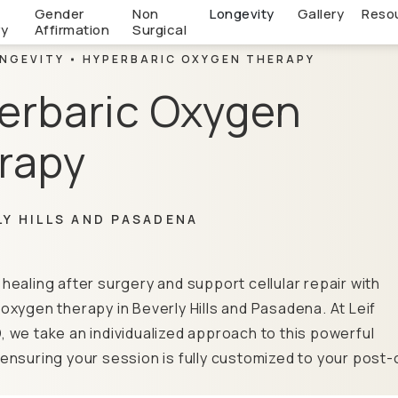
c
Gender
Non
Longevity
Gallery
Reso
ry
Affirmation
Surgical
NGEVITY
HYPERBARIC OXYGEN THERAPY
erbaric Oxygen
rapy
LY HILLS AND PASADENA
healing after surgery and support cellular repair with
oxygen therapy in Beverly Hills and Pasadena. At Leif
 we take an individualized approach to this powerful
ensuring your session is fully customized to your post