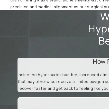
precision and medical alignment as our surgical 
W
Hype
Be
How 
Inside the hyperbaric chamber, increased atmo
that may otherwise receive a limited oxygen su
recover faster and get back to feeling like you