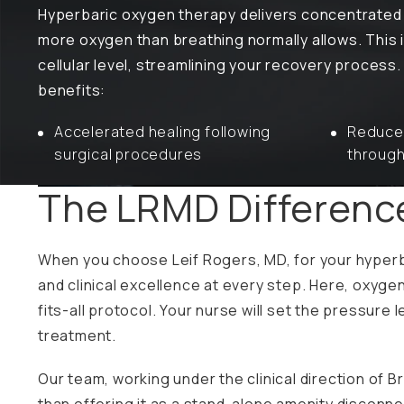
Hyperbaric oxygen therapy delivers concentrated 
more oxygen than breathing normally allows. This 
cellular level, streamlining your recovery process
benefits:
Accelerated healing following
Reduced
surgical procedures
through
The LRMD Differen
When you choose Leif Rogers, MD, for your hyperb
and clinical excellence at every step. Here, oxygen
fits-all protocol. Your nurse will set the pressur
treatment.
Our team, working under the clinical direction of 
than offering it as a stand-alone amenity disconne