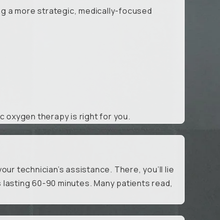
ing a more strategic, medically-focused
ic oxygen therapy is right for you.
ur technician’s assistance. There, you’ll lie
 lasting 60-90 minutes. Many patients read,