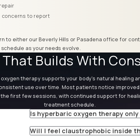
repair
 concerns to report
rn to either our Beverly Hills or Pasadena office for co
r schedule as your needs evolve.
 That Builds With Con
oxygen therapy supports your body's natural healing a
 consistent use over time. Most patients notice improve
 the first few sessions, with continued support for heal
treatment schedule.
Is hyperbaric oxygen therapy only
Will I feel claustrophobic inside 