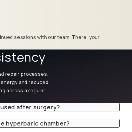
ntinued sessions with our team. There, your
sistency
nd repair processes,
d energy and reduced
ing across a regular
 used after surgery?
the hyperbaric chamber?