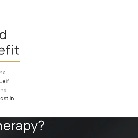
ed
fit
and
Leif
and
ost in
herapy?