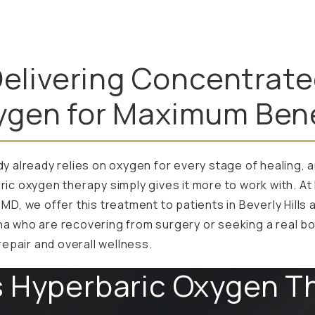
elivering Concentrat
ygen for Maximum Bene
y already relies on oxygen for every stage of healing, 
ic oxygen therapy simply gives it more to work with. At 
MD, we offer this treatment to patients in Beverly Hills 
a who are recovering from surgery or seeking a real bo
 repair and overall wellness.
s Hyperbaric Oxygen T