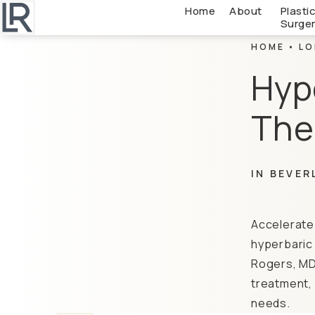
Home
About
Plasti
Surge
HOME
LO
Hyp
The
IN BEVER
Accelerate 
hyperbaric 
Rogers, MD,
treatment, 
needs.