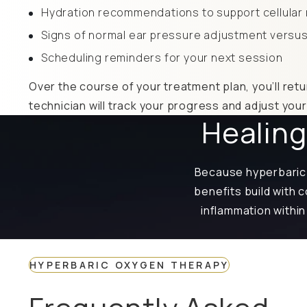
Hydration recommendations to support cellular 
Signs of normal ear pressure adjustment versus
Scheduling reminders for your next session
Over the course of your treatment plan, you’ll retu
technician will track your progress and adjust you
Healing
Because hyperbaric 
benefits build with
inflammation within
HYPERBARIC OXYGEN THERAPY