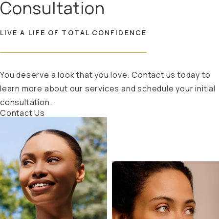
Consultation
LIVE A LIFE OF TOTAL CONFIDENCE
You deserve a look that you love. Contact us today to
learn more about our services and schedule your initial
consultation.
Contact Us