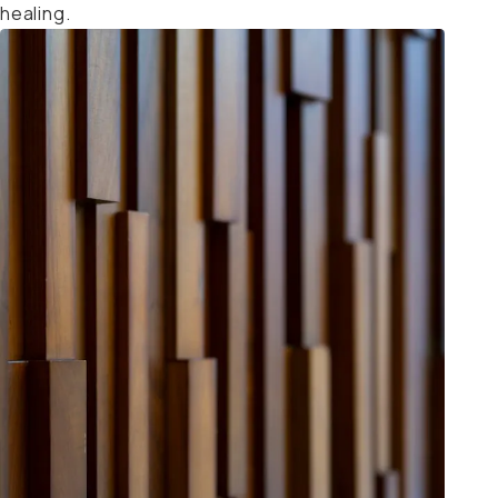
healing.