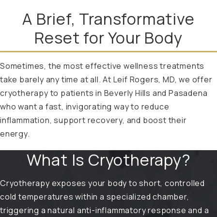
A Brief, Transformative
Reset for Your Body
Sometimes, the most effective wellness treatments
take barely any time at all. At Leif Rogers, MD, we offer
cryotherapy to patients in Beverly Hills and Pasadena
who want a fast, invigorating way to reduce
inflammation, support recovery, and boost their
energy.
What Is Cryotherapy?
Cryotherapy exposes your body to short, controlled
cold temperatures within a specialized chamber,
triggering a natural anti-inflammatory response and a