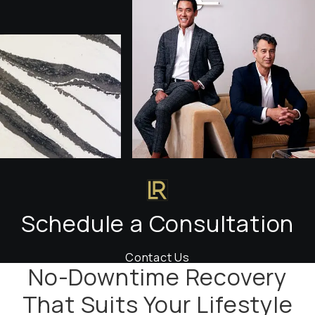
Schedule a Consultation
Contact Us
No-Downtime Recovery
That Suits Your Lifestyle