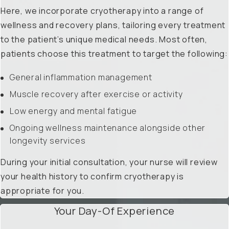
Here, we incorporate cryotherapy into a range of
wellness and recovery plans, tailoring every treatment
to the patient’s unique medical needs. Most often,
patients choose this treatment to target the following:
General inflammation management
Muscle recovery after exercise or activity
Low energy and mental fatigue
Ongoing wellness maintenance alongside other
longevity services
During your initial consultation, your nurse will review
your health history to confirm cryotherapy is
appropriate for you.
Your Day-Of Experience