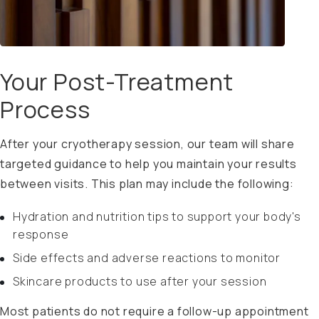
Your Post-Treatment
Process
After your cryotherapy session, our team will share
targeted guidance to help you maintain your results
between visits. This plan may include the following:
Hydration and nutrition tips to support your body's
response
Side effects and adverse reactions to monitor
Skincare products to use after your session
Most patients do not require a follow-up appointment