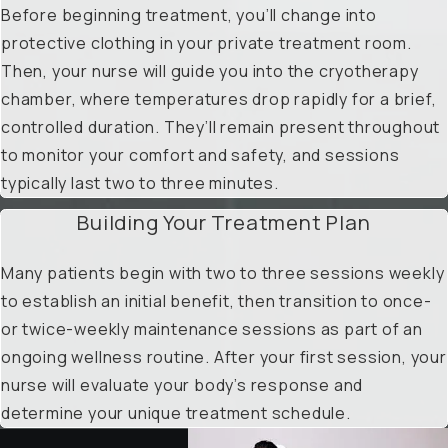
Before beginning treatment, you’ll change into
protective clothing in your private treatment room.
Then, your nurse will guide you into the cryotherapy
chamber, where temperatures drop rapidly for a brief,
controlled duration. They’ll remain present throughout
to monitor your comfort and safety, and sessions
typically last two to three minutes.
Building Your Treatment Plan
Many patients begin with two to three sessions weekly
to establish an initial benefit, then transition to once-
or twice-weekly maintenance sessions as part of an
ongoing wellness routine. After your first session, your
nurse will evaluate your body’s response and
determine your unique treatment schedule.