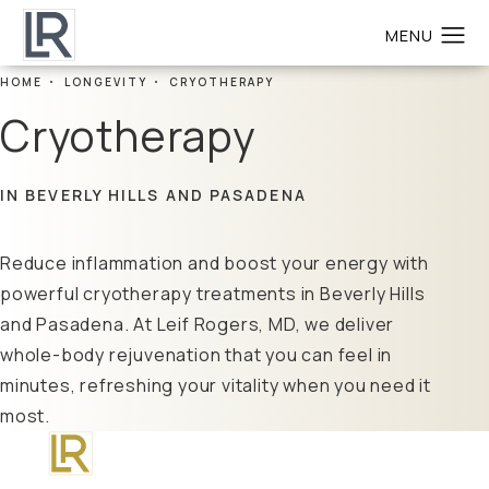
HOME
LONGEVITY
CRYOTHERAPY
Cryotherapy
IN BEVERLY HILLS AND PASADENA
Reduce inflammation and boost your energy with
powerful cryotherapy treatments in Beverly Hills
and Pasadena. At Leif Rogers, MD, we deliver
whole-body rejuvenation that you can feel in
minutes, refreshing your vitality when you need it
most.