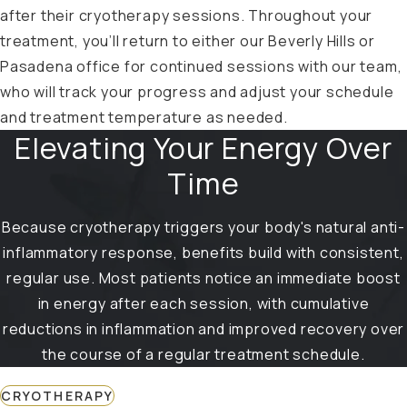
after their cryotherapy sessions. Throughout your
treatment, you’ll return to either our Beverly Hills or
Pasadena office for continued sessions with our team,
who will track your progress and adjust your schedule
and treatment temperature as needed.
Elevating Your Energy Over
Time
Because cryotherapy triggers your body's natural anti-
inflammatory response, benefits build with consistent,
regular use. Most patients notice an immediate boost
in energy after each session, with cumulative
reductions in inflammation and improved recovery over
the course of a regular treatment schedule.
CRYOTHERAPY