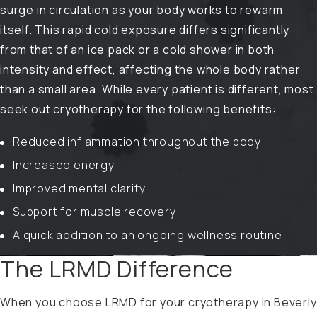
surge in circulation as your body works to rewarm
itself. This rapid cold exposure differs significantly
from that of an ice pack or a cold shower in both
intensity and effect, affecting the whole body rather
than a small area. While every patient is different, most
seek out cryotherapy for the following benefits:
Reduced inflammation throughout the body
Increased energy
Improved mental clarity
Support for muscle recovery
A quick addition to an ongoing wellness routine
The LRMD Difference
When you choose LRMD for your cryotherapy in Beverly