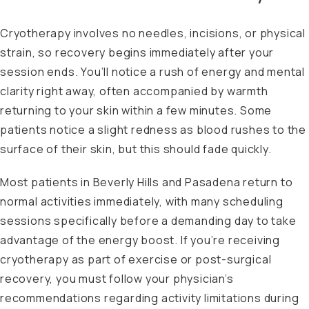
Cryotherapy involves no needles, incisions, or physical
strain, so recovery begins immediately after your
session ends. You’ll notice a rush of energy and mental
clarity right away, often accompanied by warmth
returning to your skin within a few minutes. Some
patients notice a slight redness as blood rushes to the
surface of their skin, but this should fade quickly.
Most patients in Beverly Hills and Pasadena return to
normal activities immediately, with many scheduling
sessions specifically before a demanding day to take
advantage of the energy boost. If you’re receiving
cryotherapy as part of exercise or post-surgical
recovery, you must follow your physician’s
recommendations regarding activity limitations during