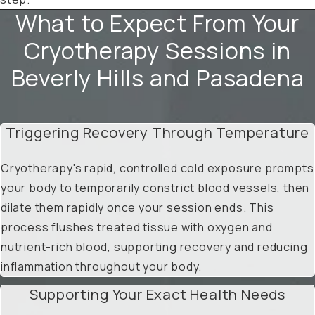
What to Expect From Your
Cryotherapy Sessions in
Beverly Hills and Pasadena
Triggering Recovery Through Temperature
Cryotherapy's rapid, controlled cold exposure prompts
your body to temporarily constrict blood vessels, then
dilate them rapidly once your session ends. This
process flushes treated tissue with oxygen and
nutrient-rich blood, supporting recovery and reducing
inflammation throughout your body.
Supporting Your Exact Health Needs