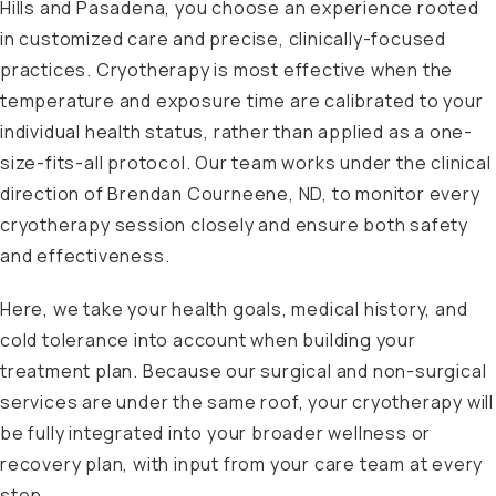
Hills and Pasadena, you choose an experience rooted
in customized care and precise, clinically-focused
practices. Cryotherapy is most effective when the
temperature and exposure time are calibrated to your
individual health status, rather than applied as a one-
size-fits-all protocol. Our team works under the clinical
direction of Brendan Courneene, ND, to monitor every
cryotherapy session closely and ensure both safety
and effectiveness.
Here, we take your health goals, medical history, and
cold tolerance into account when building your
treatment plan. Because our surgical and non-surgical
services are under the same roof, your cryotherapy will
be fully integrated into your broader wellness or
recovery plan, with input from your care team at every
step.