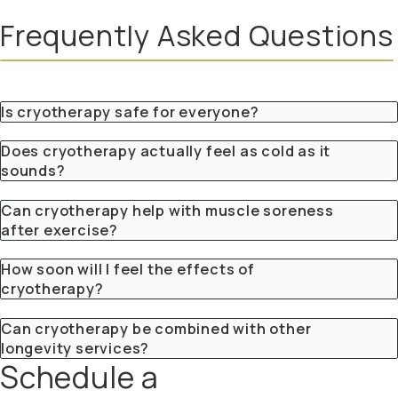
Frequently Asked Questions
Is cryotherapy safe for everyone?
Does cryotherapy actually feel as cold as it
sounds?
Can cryotherapy help with muscle soreness
after exercise?
How soon will I feel the effects of
cryotherapy?
Can cryotherapy be combined with other
longevity services?
Schedule a