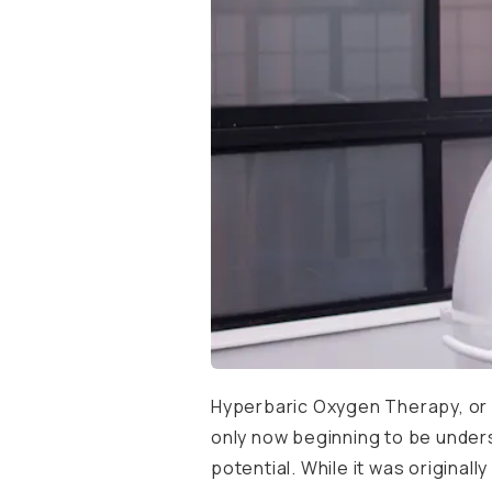
Hyperbaric Oxygen Therapy, or H
only now beginning to be unders
potential. While it was origina