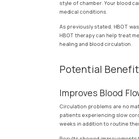
style of chamber. Your blood ca
medical conditions.
As previously stated, HBOT was
HBOT therapy can help treat med
healing and blood circulation.
Potential Benefi
Improves Blood Fl
Circulation problems are no mat
patients experiencing slow cor
weeks in addition to routine the
Results showed improvements to 