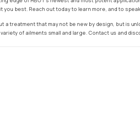
ting edge of
HBOT’s
newest and most potent application
t you best. Reach out today to learn more, and to speak
t a treatment that may not be new by design, but is un
variety of ailments small and large. Contact us and disc