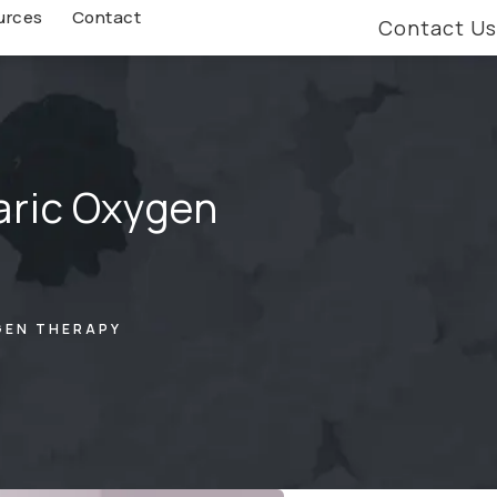
urces
Contact
Contact Us
aric Oxygen
GEN THERAPY