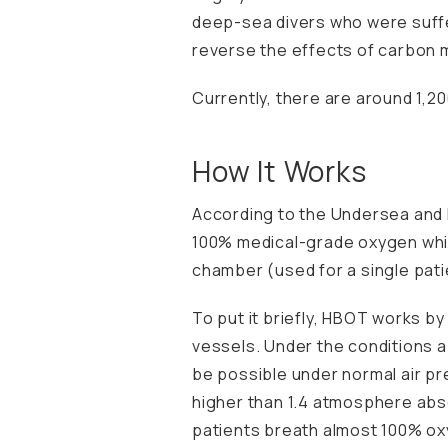
deep-sea divers who were suff
reverse the effects of carbon 
Currently, there are around 1,20
How It Works
According to the
Undersea and 
100% medical-grade oxygen whil
chamber (used for a single pati
To put it briefly, HBOT works b
vessels. Under the conditions a
be possible under normal air pr
higher than 1.4 atmosphere abso
patients breath almost 100% ox