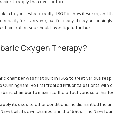
 easier to apply than ever before.
xplain to you – what exactly HBOT is, how it works, and 
ecessarily for everyone, but for many, it may surprisingl
ast, an option you should investigate further.
rbaric Oxygen Therapy?
ric chamber was first built in 1662 to treat various res
e Cunningham. He first treated influenza patients with o
rbaric chamber to maximize the effectiveness of his te
o apply its uses to other conditions, he dismantled the u
. Navy built its own chambers in the 1940s. The Navy fou