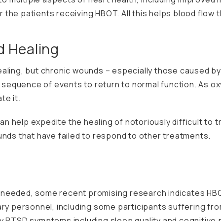
for the patients receiving HBOT. All this helps blood flow
 Healing
aling, but chronic wounds – especially those caused by
al sequence of events to return to normal function. As o
te it.
help expedite the healing of notoriously difficult to tre
unds that have failed to respond to other treatments.
ill needed, some recent
promising research
indicates HBO
ary personnel, including some participants suffering fr
ny PTSD symptoms including sleep quality and cognitive