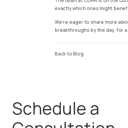
The team at CORR is on the cut
exactly which ones might benefi
We’re eager to share more abou
breakthroughs by the day, for a 
Back to Blog
Schedule a