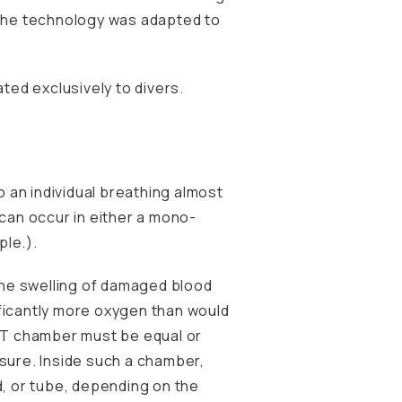
the technology was adapted to
ted exclusively to divers.
o an individual breathing almost
can occur in either a mono-
ple.).
 the swelling of damaged blood
ificantly more oxygen than would
BOT chamber must be equal or
ssure. Inside such a chamber,
, or tube, depending on the