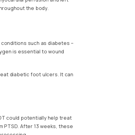
 throughout the body.
 conditions such as diabetes –
xygen is essential to wound
at diabetic foot ulcers. It can
T could potentially help treat
om PTSD. After 13 weeks, these
 processing.