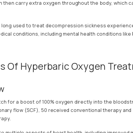
n then carry extra oxygen throughout the body, which ca
 long used to treat decompression sickness experience
ical conditions, including mental health conditions lik
ts Of Hyperbaric Oxygen Trea
ow
ch for a boost of 100% oxygen directly into the bloodst
onary flow (SCF), 50 received conventional therapy and
rapy.
multiple aspects of heart health, including improved m