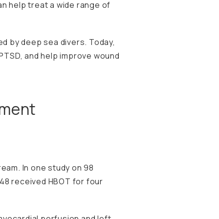
n help treat a wide range of
d by deep sea divers. Today,
e PTSD, and help improve wound
tment
ream. In
one study
on 98
 48 received HBOT for four
yocardial perfusion and left