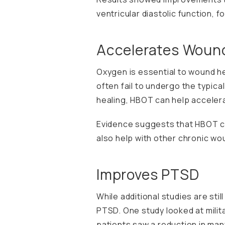
ventricular diastolic function, 
Accelerates Wound
Oxygen is essential to wound he
often fail to undergo the typic
healing, HBOT can help accelera
Evidence suggests that HBOT can 
also help with other chronic wo
Improves PTSD
While additional studies are st
PTSD. One study looked at milit
patients saw a reduction in ma