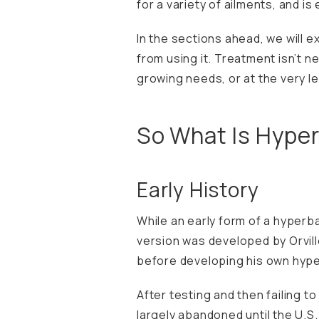
for a variety of ailments, and is
In the sections ahead, we will e
from using it. Treatment isn’t n
growing needs, or at the very le
So What Is Hype
Early History
While an early form of a hyperba
version was developed by Orvill
before developing his own hype
After testing and then failing t
largely abandoned until the U.S