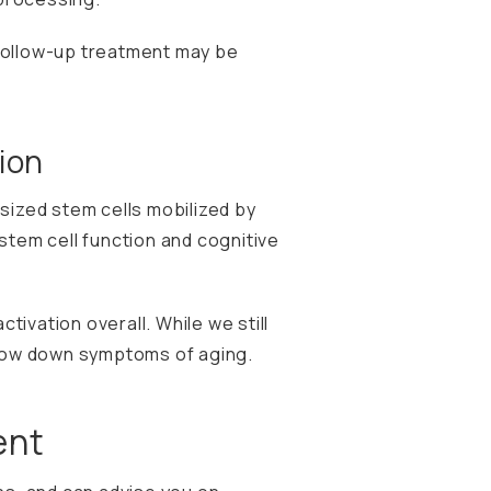
 follow-up treatment may be
ion
sized stem cells mobilized by
tem cell function and cognitive
ctivation overall. While we still
 slow down symptoms of aging.
ent