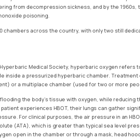
ering from decompression sickness, and by the 1960s, 
monoxide poisoning.
0 chambers across the country, with only two still dedica
Hyperbaric Medical Society
, hyperbaric oxygen refers t
e inside a pressurized hyperbaric chamber. Treatment 
ent) or a multiplace chamber (used for two or more peo
y flooding the body’s tissue with oxygen, while reducing
 patient experiences HBOT, their lungs can gather sign
essure. For clinical purposes, the air pressure in an H
lute (ATA), which is greater than typical sea level pre
ygen open in the chamber or through a mask, head hood