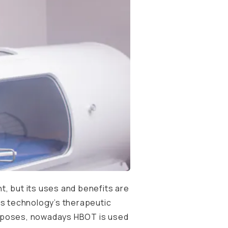
, but its uses and benefits are
is technology’s therapeutic
 purposes, nowadays HBOT is used