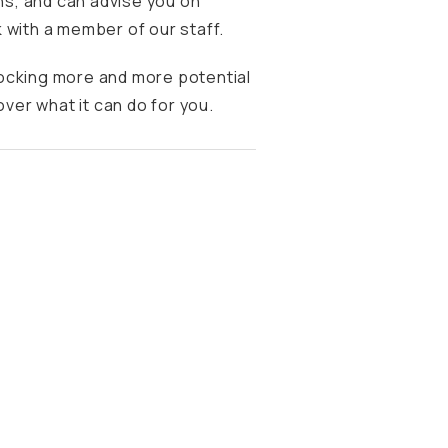
s, and can advise you on
 with a member of our staff.
locking more and more potential
over what it can do for you.