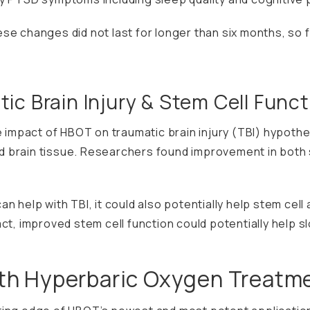
se changes did not last for longer than six months, so
ic Brain Injury & Stem Cell Funct
 impact of HBOT on traumatic brain injury (TBI) hypothe
 brain tissue. Researchers found improvement in both s
 help with TBI, it could also potentially help stem cell a
act, improved stem cell function could potentially help
ith Hyperbaric Oxygen Treatm