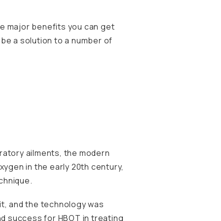
the major benefits you can get
y be a solution to a number of
piratory ailments, the modern
xygen in the early 20th century,
chnique.
nit, and the technology was
nd success for HBOT in treating