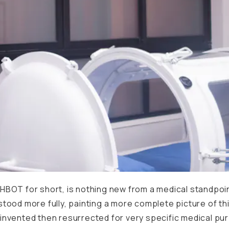
BOT for short, is nothing new from a medical standpoint
tood more fully, painting a more complete picture of th
lly invented then resurrected for very specific medical