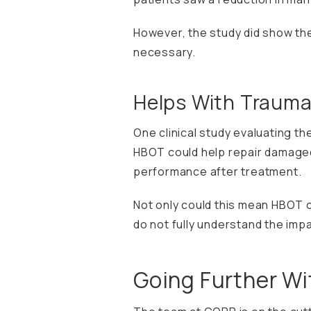
However, the study did show the
necessary.
Helps With Traumat
One
clinical study
evaluating the
HBOT could help repair damaged
performance after treatment.
Not only could this mean HBOT can
do not fully understand the imp
Going Further W