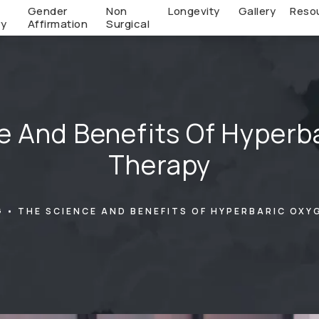
c
Gender
Non
Longevity
Gallery
Reso
ry
Affirmation
Surgical
e And Benefits Of Hyperb
Therapy
G
THE SCIENCE AND BENEFITS OF HYPERBARIC OXY