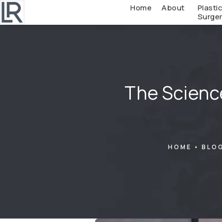
Home
About
Plasti
Surge
The Scienc
HOME
BLO