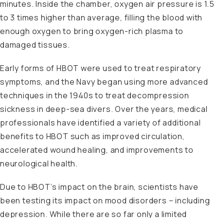
minutes. Inside the chamber, oxygen air pressure is 1.5
to 3 times higher than average, filling the blood with
enough oxygen to bring oxygen-rich plasma to
damaged tissues.
Early forms of HBOT were used to treat respiratory
symptoms, and the Navy began using more advanced
techniques in the 1940s to treat decompression
sickness in deep-sea divers. Over the years, medical
professionals have identified a variety of additional
benefits to HBOT such as improved circulation,
accelerated wound healing, and improvements to
neurological health.
Due to HBOT’s impact on the brain, scientists have
been testing its impact on mood disorders – including
depression. While there are so far only a limited