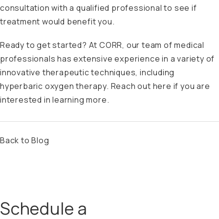
consultation with a qualified professional to see if
treatment would benefit you.
Ready to get started? At CORR, our team of medical
professionals has extensive experience in a variety of
innovative therapeutic techniques, including
hyperbaric oxygen therapy.
Reach out here
if you are
interested in learning more.
Back to Blog
Schedule a