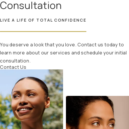
Consultation
LIVE A LIFE OF TOTAL CONFIDENCE
You deserve a look that you love. Contact us today to
learn more about our services and schedule your initial
consultation.
Contact Us