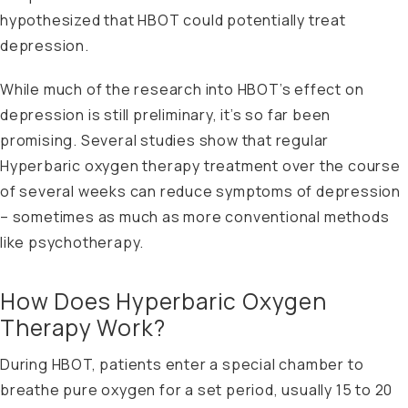
hypothesized that HBOT could potentially treat
depression.
While much of the research into HBOT’s effect on
depression is still preliminary, it’s so far been
promising. Several studies show that regular
Hyperbaric oxygen therapy treatment over the course
of several weeks can reduce symptoms of depression
– sometimes as much as more conventional methods
like psychotherapy.
How Does Hyperbaric Oxygen
Therapy Work?
During HBOT, patients enter a special chamber to
breathe pure oxygen for a set period, usually 15 to 20