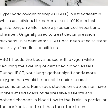
Hyperbaric oxygen therapy (HBOT) is a treatment in
which an individual breathes almost 100% medical-
grade oxygen while inside a pressurized hyperbaric
chamber. Originally used to treat decompression
sickness, in recent years HBOT has been used to treat
an array of medical conditions.
HBOT floods the body’s tissue with oxygen while
reducing the swelling of damaged blood vessels.
During HBOT, your lungs gather significantly more
oxygen than would be possible under normal
circumstances. Numerous studies on depression have
looked at MRI scans of depressive patients and
noticed changes in blood flow to the brain, in particular
the prefrontal cortex. It has therefore been