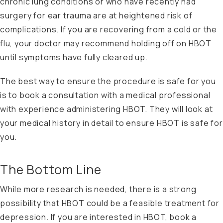
chronic lung conditions or who have recently had
surgery for ear trauma are at heightened risk of
complications. If you are recovering from a cold or the
flu, your doctor may recommend holding off on HBOT
until symptoms have fully cleared up.
The best way to ensure the procedure is safe for you
is to book a consultation with a medical professional
with experience administering HBOT. They will look at
your medical history in detail to ensure HBOT is safe for
you.
The Bottom Line
While more research is needed, there is a strong
possibility that HBOT could be a feasible treatment for
depression. If you are interested in HBOT, book a