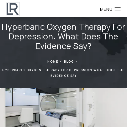
Hyperbaric Oxygen Therapy For
Depression: What Does The
Evidence Say?
HOME
BLOG
HYPERBARIC OXYGEN THERAPY FOR DEPRESSION WHAT DOES THE
EVIDENCE SAY