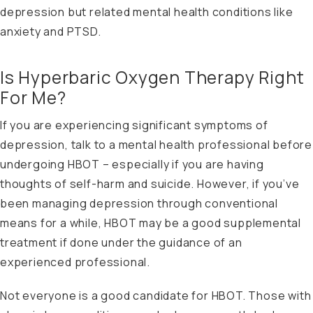
depression but related mental health conditions like
anxiety and PTSD.
Is Hyperbaric Oxygen Therapy Right
For Me?
If you are experiencing significant symptoms of
depression, talk to a mental health professional before
undergoing HBOT – especially if you are having
thoughts of self-harm and suicide. However, if you’ve
been managing depression through conventional
means for a while, HBOT may be a good supplemental
treatment if done under the guidance of an
experienced professional.
Not everyone is a good candidate for HBOT. Those with