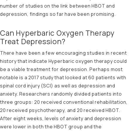
number of studies on the link between HBOT and
depression, findings so far have been promising.
Can Hyperbaric Oxygen Therapy
Treat Depression?
There have been a few encouraging studies in recent
history that indicate Hyperbaric oxygen therapy could
be a viable treatment for depression. Perhaps most
notable is a
2017 study that looked
at 60 patients with
spinal cord injury (SCI) as well as depression and
anxiety. Researchers randomly divided patients into
three groups: 20 received conventional rehabilitation,
20 received psychotherapy, and 20 received HBOT.
After eight weeks, levels of anxiety and depression
were lower in both the HBOT group and the