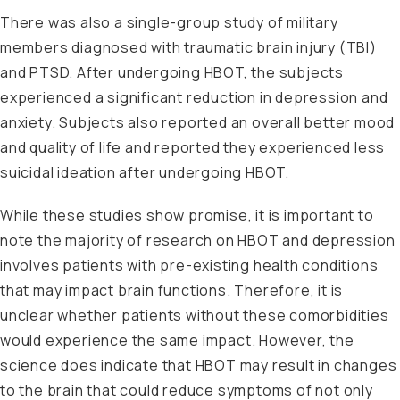
There was also a single-group study of military
members diagnosed with traumatic brain injury (TBI)
and PTSD. After undergoing HBOT, the subjects
experienced a significant reduction in depression and
anxiety. Subjects also reported an overall better mood
and quality of life and reported they experienced less
suicidal ideation after undergoing HBOT.
While these studies show promise, it is important to
note the majority of research on HBOT and depression
involves patients with pre-existing health conditions
that may impact brain functions. Therefore, it is
unclear whether patients without these comorbidities
would experience the same impact. However, the
science does indicate that HBOT may result in changes
to the brain that could reduce symptoms of not only