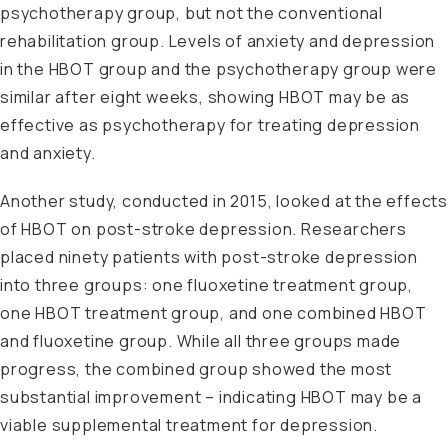
psychotherapy group, but not the conventional
rehabilitation group. Levels of anxiety and depression
in the HBOT group and the psychotherapy group were
similar after eight weeks, showing HBOT may be as
effective as psychotherapy for treating depression
and anxiety.
Another study
, conducted in 2015, looked at the effect
of HBOT on post-stroke depression. Researchers
placed ninety patients with post-stroke depression
into three groups: one fluoxetine treatment group,
one HBOT treatment group, and one combined HBOT
and fluoxetine group. While all three groups made
progress, the combined group showed the most
substantial improvement – indicating HBOT may be a
viable supplemental treatment for depression.