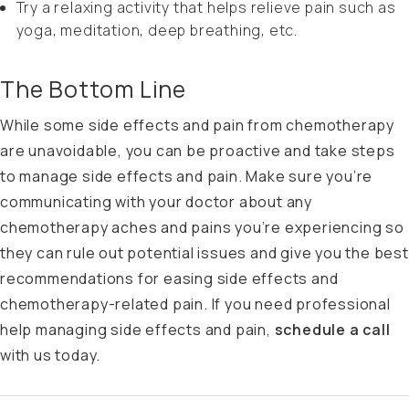
Try a relaxing activity that helps relieve pain such as
yoga, meditation, deep breathing, etc.
The Bottom Line
While some side effects and pain from chemotherapy
are unavoidable, you can be proactive and take steps
to manage side effects and pain. Make sure you’re
communicating with your doctor about any
chemotherapy aches and pains you’re experiencing so
they can rule out potential issues and give you the best
recommendations for easing side effects and
chemotherapy-related pain. If you need professional
help managing side effects and pain,
schedule a call
with us
today.