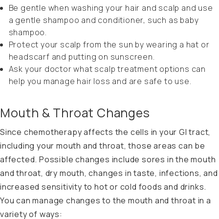
Be gentle when washing your hair and scalp and use
a gentle shampoo and conditioner, such as baby
shampoo.
Protect your scalp from the sun by wearing a hat or
headscarf and putting on sunscreen.
Ask your doctor what scalp treatment options can
help you manage hair loss and are safe to use.
Mouth & Throat Changes
Since chemotherapy affects the cells in your GI tract,
including your mouth and throat, those areas can be
affected. Possible changes include sores in the mouth
and throat, dry mouth, changes in taste, infections, and
increased sensitivity to hot or cold foods and drinks.
You can manage changes to the mouth and throat in a
variety of ways: