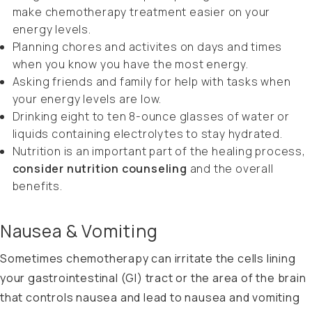
make chemotherapy treatment easier on your
energy levels.
Planning chores and activites on days and times
when you know you have the most energy.
Asking friends and family for help with tasks when
your energy levels are low.
Drinking eight to ten 8-ounce glasses of water or
liquids containing electrolytes to stay hydrated.
Nutrition is an important part of the healing process,
consider nutrition counseling
and the overall
benefits.
Nausea & Vomiting
Sometimes chemotherapy can irritate the cells lining
your gastrointestinal (GI) tract or the area of the brain
that controls nausea and lead to nausea and vomiting