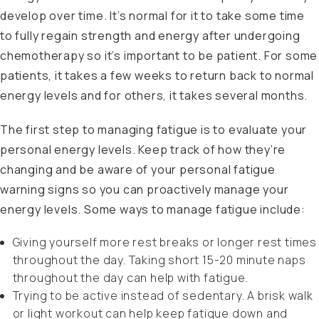
develop over time. It’s normal for it to take some time
to fully regain strength and energy after undergoing
chemotherapy so it’s important to be patient. For some
patients, it takes a few weeks to return back to normal
energy levels and for others, it takes several months.
The first step to managing fatigue is to evaluate your
personal energy levels. Keep track of how they’re
changing and be aware of your personal fatigue
warning signs so you can proactively manage your
energy levels. Some ways to manage fatigue include:
Giving yourself more rest breaks or longer rest times
throughout the day. Taking short 15-20 minute naps
throughout the day can help with fatigue.
Trying to be active instead of sedentary. A brisk walk
or light workout can help keep fatigue down and