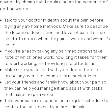
caused by chemo but it could also be the cancer itself
getting worse.
Talk to your doctor in depth about the pain before
trying any at-home methods. Make sure to describe
the location, description, and level of pain. It’s also
helpful to notice when the pain is worse and when it’s
better.
If you’re already taking any pain medications take
note of which ones work, how long it takes for them
to start working, and how long the effects last.
Make sure you consult with your doctor before
taking any over-the-counter pain medications
Let your friends and family know about your pain so
they can help you manage it and assist with tasks
that make the pain worse
Take your pain medications on a regular schedule to
control the pain, even if you aren’t in pain