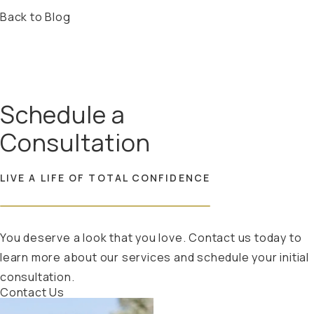
Back to Blog
Schedule a
Consultation
LIVE A LIFE OF TOTAL CONFIDENCE
You deserve a look that you love. Contact us today to
learn more about our services and schedule your initial
consultation.
Contact Us