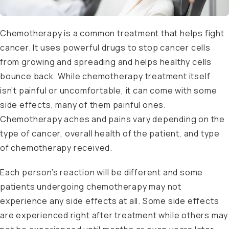
Chemotherapy is a common treatment that helps fight
cancer. It uses powerful drugs to stop cancer cells
from growing and spreading and helps healthy cells
bounce back. While chemotherapy treatment itself
isn’t painful or uncomfortable, it can come with some
side effects, many of them painful ones.
Chemotherapy aches and pains vary depending on the
type of cancer, overall health of the patient, and type
of chemotherapy received.
Each person’s reaction will be different and some
patients undergoing chemotherapy may not
experience any side effects at all. Some side effects
are experienced right after treatment while others may