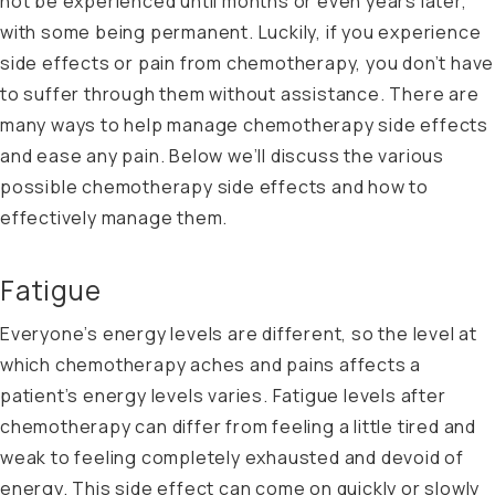
not be experienced until months or even years later,
with some being permanent. Luckily, if you experience
side effects or pain from chemotherapy, you don’t have
to suffer through them without assistance. There are
many ways to help manage chemotherapy side effects
and ease any pain. Below we’ll discuss the various
possible chemotherapy side effects and how to
effectively manage them.
Fatigue
Everyone’s energy levels are different, so the level at
which chemotherapy aches and pains affects a
patient’s energy levels varies. Fatigue levels after
chemotherapy can differ from feeling a little tired and
weak to feeling completely exhausted and devoid of
energy. This side effect can come on quickly or slowly