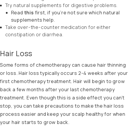
Try natural supplements for digestive problems.
Read
this
first, if you’re not sure which natural
supplements help.
Take over-the-counter medication for either
constipation or diarrhea.
Hair Loss
Some forms of chemotherapy can cause hair thinning
or loss. Hair loss typically occurs 2-4 weeks after your
first chemotherapy treatment. Hair will begin to grow
back a few months after your last chemotherapy
treatment. Even though this is a side effect you can’t
stop, you can take precautions to make the hair loss
process easier and keep your scalp healthy for when
your hair starts to grow back.