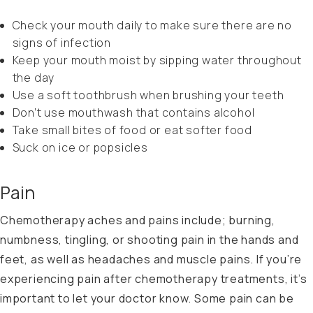
Check your mouth daily to make sure there are no
signs of infection
Keep your mouth moist by sipping water throughout
the day
Use a soft toothbrush when brushing your teeth
Don’t use mouthwash that contains alcohol
Take small bites of food or eat softer food
Suck on ice or popsicles
Pain
Chemotherapy aches and pains include; burning,
numbness, tingling, or shooting pain in the hands and
feet, as well as headaches and muscle pains. If you’re
experiencing pain after chemotherapy treatments, it’s
important to let your doctor know. Some pain can be