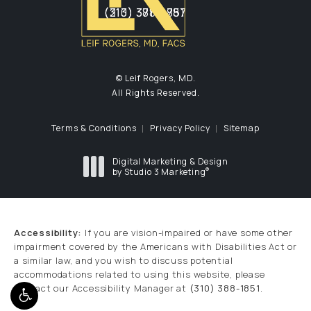
(310) 388-1851
(213) 371-2787
(opens in a new tab)
(opens in a new tab)
© Leif Rogers, MD.
All Rights Reserved.
Terms & Conditions
Privacy Policy
Sitemap
Digital Marketing & Design
®
by Studio 3 Marketing
(opens in a new tab)
Accessibility:
If you are vision-impaired or have some other
impairment covered by the Americans with Disabilities Act or
a similar law, and you wish to discuss potential
accommodations related to using this website, please
contact our Accessibility Manager at
(310) 388-1851
.