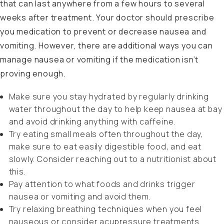
that can last anywhere from a few hours to several
weeks after treatment. Your doctor should prescribe
you medication to prevent or decrease nausea and
vomiting. However, there are additional ways you can
manage nausea or vomiting if the medication isn’t
proving enough.
Make sure you stay hydrated by regularly drinking
water throughout the day to help keep nausea at bay
and avoid drinking anything with caffeine.
Try eating small meals often throughout the day,
make sure to eat easily digestible food, and eat
slowly. Consider reaching out to a nutritionist about
this.
Pay attention to what foods and drinks trigger
nausea or vomiting and avoid them.
Try relaxing breathing techniques when you feel
nauseous or consider acupressure treatments.