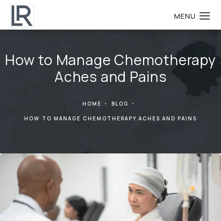
How to Manage Chemotherapy
Aches and Pains
HOME
BLOG
HOW TO MANAGE CHEMOTHERAPY ACHES AND PAINS