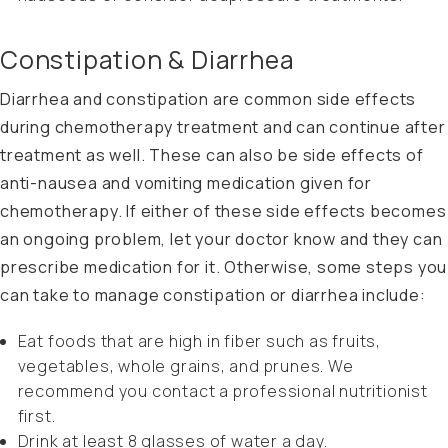
Constipation & Diarrhea
Diarrhea and constipation are common side effects
during chemotherapy treatment and can continue after
treatment as well. These can also be side effects of
anti-nausea and vomiting medication given for
chemotherapy. If either of these side effects becomes
an ongoing problem, let your doctor know and they can
prescribe medication for it. Otherwise, some steps you
can take to manage constipation or diarrhea include:
Eat foods that are high in fiber such as fruits,
vegetables, whole grains, and prunes. We
recommend you contact a professional nutritionist
first.
Drink at least 8 glasses of water a day.